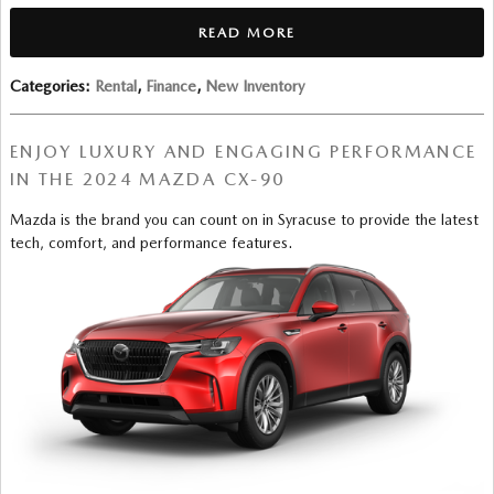
READ MORE
Categories
:
Rental
,
Finance
,
New Inventory
ENJOY LUXURY AND ENGAGING PERFORMANCE
IN THE 2024 MAZDA CX-90
Mazda is the brand you can count on in Syracuse to provide the latest
tech, comfort, and performance features.