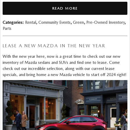
READ MORE
Categories
:
Rental
,
Community Events
,
Green
,
Pre-Owned Inventory
,
Parts
LEASE A NEW MAZDA IN THE NEW YEAR
With the new year here, now is a great time to check out our new
inventory of Mazda sedans and SUVs and find one to lease. Come
check out our incredible selection, along with our current lease
specials, and bring home a new Mazda vehicle to start off 2024 right!