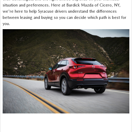
situation and preferences. Here at Burdick Mazda of Cicero, NY,
we're here to help Syracuse drivers understand the differences
between leasing and buying so you can decide which path is best for
you.