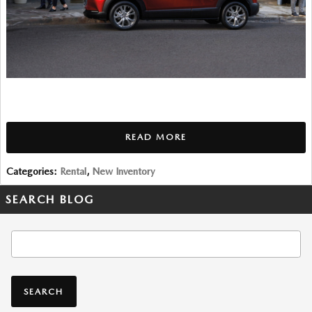
READ MORE
Categories
:
Rental
,
New Inventory
SEARCH BLOG
Search Blog
SEARCH