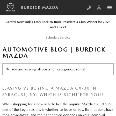
Skip to main content
BURDICK MAZDA
Central New York's Only Back-to-Back President's Club Winner for 2021
and 2022!
Schedule Service
AUTOMOTIVE BLOG | BURDICK
MAZDA
You are viewing all posts for categories: rental
LEASING VS BUYING A MAZDA CX-30 IN
SYRACUSE, NY: WHICH IS RIGHT FOR YOU?
When shopping for a new vehicle like the popular Mazda CX-30 SUV,
one of the key decisions is whether to lease or buy. Both options have
their advantages, and the right choice depends on your individual