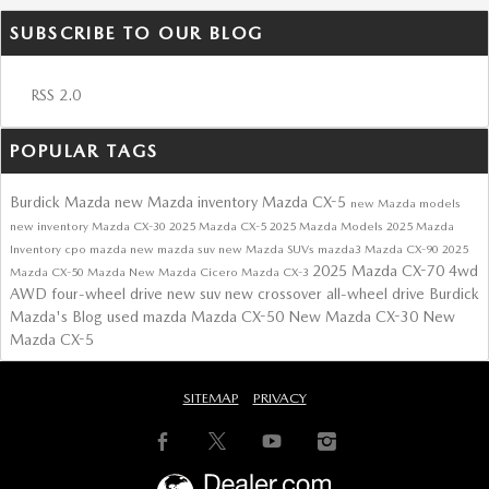
SUBSCRIBE TO OUR BLOG
RSS 2.0
POPULAR TAGS
Burdick Mazda
new Mazda inventory
Mazda CX-5
new Mazda models
new inventory
Mazda CX-30
2025 Mazda CX-5
2025 Mazda Models
2025 Mazda
Inventory
cpo mazda
new mazda suv
new Mazda SUVs
mazda3
Mazda CX-90
2025
2025 Mazda CX-70
4wd
Mazda CX-50
Mazda
New Mazda Cicero
Mazda CX-3
AWD
four-wheel drive
new suv
new crossover
all-wheel drive
Burdick
Mazda's Blog
used mazda
Mazda CX-50
New Mazda CX-30
New
Mazda CX-5
SITEMAP
PRIVACY