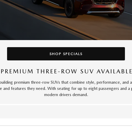
SHOP SPECIALS
 PREMIUM THREE-ROW SUV AVAILABL
lding premium three-row SUVs that combine style, performance, and adv
ce and features they need. With seating for up to eight passengers and a 
modern drivers demand.