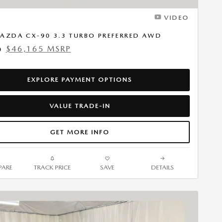
VIDEO
AZDA CX-90 3.3 TURBO PREFERRED AWD
$46,165 MSRP
0
EXPLORE PAYMENT OPTIONS
VALUE TRADE-IN
GET MORE INFO
ARE
TRACK PRICE
SAVE
DETAILS