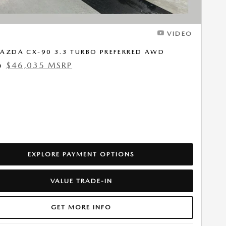
VIDEO
AZDA CX-90 3.3 TURBO PREFERRED AWD
$46,035 MSRP
0
EXPLORE PAYMENT OPTIONS
VALUE TRADE-IN
GET MORE INFO