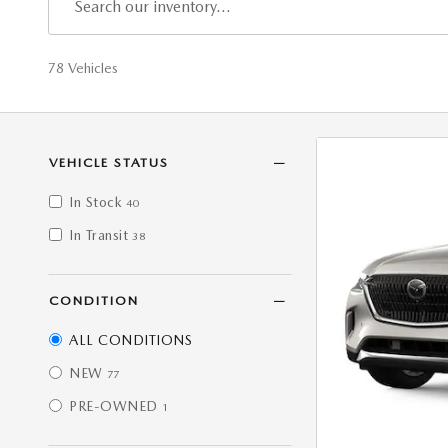
78 Vehicles
VEHICLE STATUS
In Stock
40
In Transit
38
CONDITION
ALL CONDITIONS
NEW
77
PRE-OWNED
1