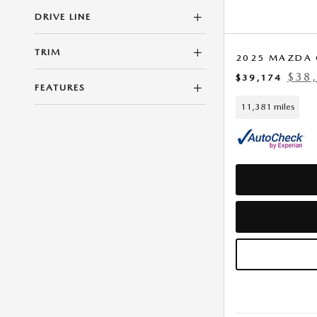
DRIVE LINE
TRIM
2025 MAZDA 
$38,
$39,174
FEATURES
11,381 miles