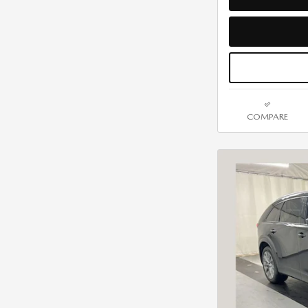
COMPARE