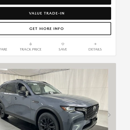
VALUE TRADE-IN
GET MORE INFO
ARE
TRACK PRICE
SAVE
DETAILS
Next Photo