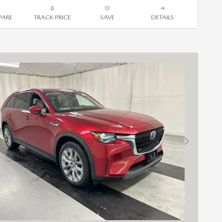
ARE
TRACK PRICE
SAVE
DETAILS
Next Photo