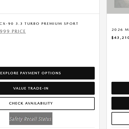
CX-90 3.3 TURBO PREMIUM SPORT
2026 M
999 PRICE
$43,21
EXPLORE PAYMENT OPTIONS
VALUE TRADE-IN
CHECK AVAILABILITY