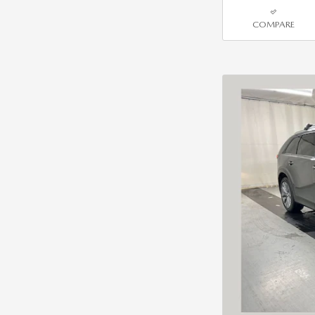
COMPARE