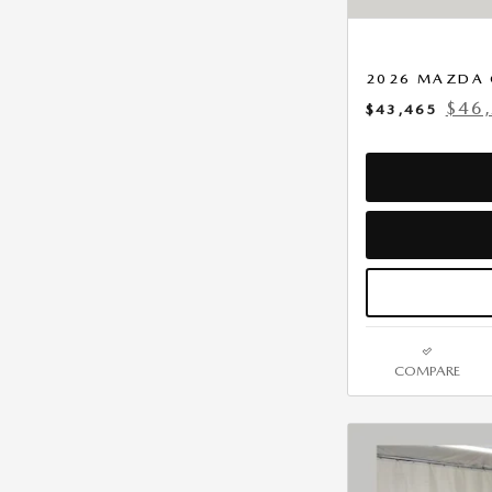
2026 MAZDA 
$46
$43,465
COMPARE