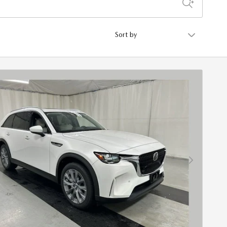
Sort by
Next Photo