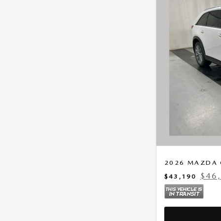
2026 MAZDA 
$46
$43,190