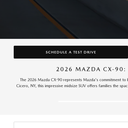
SCHEDULE A TEST DRIVE
2026 MAZDA CX-90:
The 2026 Mazda CX-90 represents Mazda's commitment to bui
Cicero, NY, this impressive midsize SUV offers families the spa