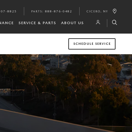
807-8825
PARTS
:
888-876-0482
CICERO
,
NY
INANCE
SERVICE & PARTS
ABOUT US
SCHEDULE SERVICE