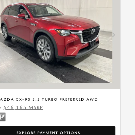
Next Photo
AZDA CX-90 3.3 TURBO PREFERRED AWD
$46,165 MSRP
0
EXPLORE PAYMENT OPTIONS