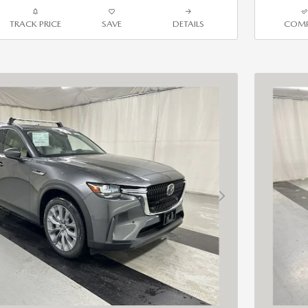
TRACK PRICE
SAVE
DETAILS
COMP
Next Photo