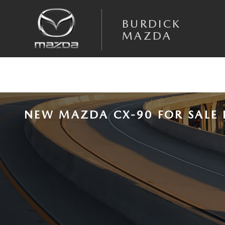
Skip to main content
BURDICK
MAZDA
NEW MAZDA CX-90 FOR SALE 