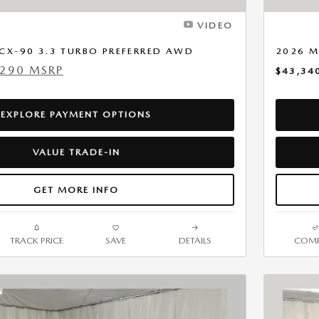
VIDEO
CX-90 3.3 TURBO PREFERRED AWD
2026 M
,290 MSRP
$43,34
EXPLORE PAYMENT OPTIONS
VALUE TRADE-IN
GET MORE INFO
TRACK PRICE
SAVE
DETAILS
COMP