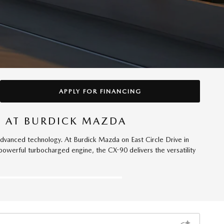
APPLY FOR FINANCING
E AT BURDICK MAZDA
anced technology. At Burdick Mazda on East Circle Drive in
powerful turbocharged engine, the CX-90 delivers the versatility