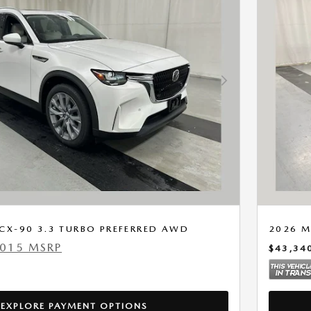
Next Photo
CX-90 3.3 TURBO PREFERRED AWD
2026 M
,015 MSRP
$43,34
EXPLORE PAYMENT OPTIONS