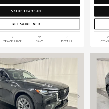
VALUE TRADE-IN
GET MORE INFO
TRACK PRICE
SAVE
DETAILS
COMP
Next Photo