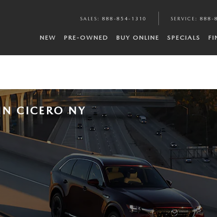
SALES
:
888-854-1310
SERVICE
:
888-
NEW
PRE-OWNED
BUY ONLINE
SPECIALS
F
IN CICERO NY