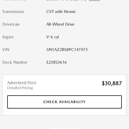
Transmission
CVT with Xtronic
Drivetrain
All-Wheel Drive
Engine
V-6 cyl
VIN
5N1AZ2BS8PC141973
Stock Number
E23853616
Advertised Price
$30,887
Detailed Pricing
CHECK AVAILABILITY