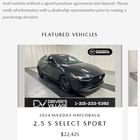
hold vehicles without a signed purchase agreement and deposit. Please
verify all information with a dealership representative prior to making a
purchasing decision.
FEATURED VEHICLES
Slide 1 of 9
2024 MAZDA3 HATCHBACK
2.5 S SELECT SPORT
$22,425