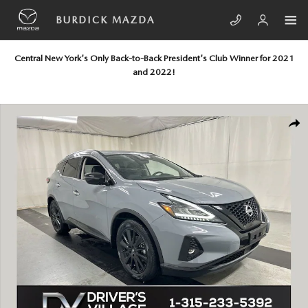
Skip to main content
BURDICK MAZDA
Central New York's Only Back-to-Back President's Club Winner for 2021
and 2022!
Used 2023 Nissan Murano SV SUV Photo 1 of 23
SHA