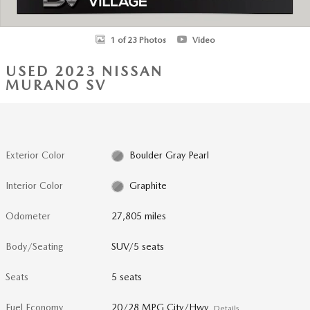
1 of 23 Photos
Video
USED 2023 NISSAN
MURANO SV
Exterior Color
Boulder Gray Pearl
Interior Color
Graphite
Odometer
27,805 miles
Body/Seating
SUV/5 seats
Seats
5 seats
Fuel Economy
20/28 MPG City/Hwy
Details