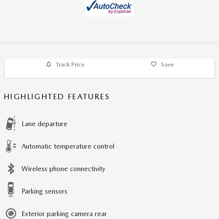
Track Price
Save
HIGHLIGHTED FEATURES
Lane departure
Automatic temperature control
Wireless phone connectivity
Parking sensors
Exterior parking camera rear