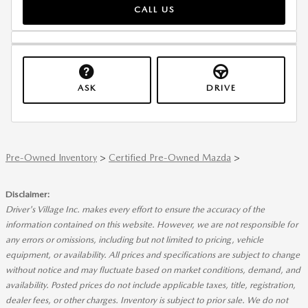
CALL US
ASK
DRIVE
Pre-Owned Inventory
>
Certified Pre-Owned Mazda
>
Disclaimer:
Driver's Village Inc. makes every effort to ensure the accuracy of the
information contained on this website. However, we are not responsible for
any errors or omissions, including but not limited to pricing, vehicle
equipment, or availability. All prices and specifications are subject to change
without notice and may fluctuate based on market conditions, demand, and
availability. Posted prices do not include applicable taxes, title, registration,
dealer fees, or other charges. Inventory is subject to prior sale. We do not