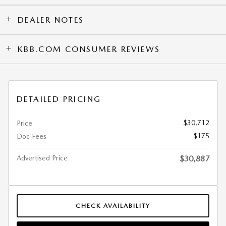
DEALER NOTES
KBB.COM CONSUMER REVIEWS
DETAILED PRICING
$30,712
Price
$175
Doc Fees
Advertised Price
$30,887
CHECK AVAILABILITY