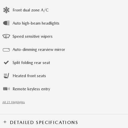
Front dual zone A/C
Auto high-beam headlights
Speed sensitive wipers
Auto-dimming rearview mirror
Split folding rear seat
Heated front seats
Remote keyless entry
All 21 Highlights
DETAILED SPECIFICATIONS