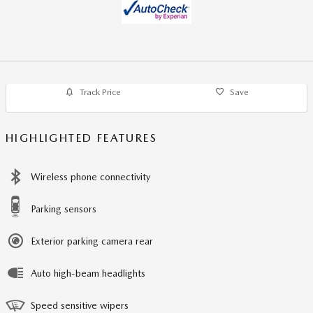
Track Price
Save
HIGHLIGHTED FEATURES
Wireless phone connectivity
Parking sensors
Exterior parking camera rear
Auto high-beam headlights
Speed sensitive wipers