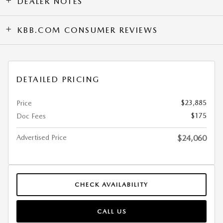
DEALER NOTES
KBB.COM CONSUMER REVIEWS
DETAILED PRICING
$23,885
Price
$175
Doc Fees
Advertised Price
$24,060
CHECK AVAILABILITY
CALL US