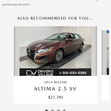
purchasing decision.
ALSO RECOMMENDED FOR YOU...
Slide 1 of 4
2024 NISSAN
ALTIMA 2.5 SV
$27,790