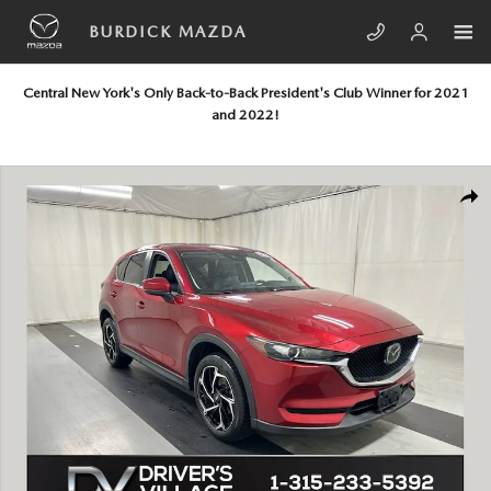
Skip to main content
BURDICK MAZDA
Central New York's Only Back-to-Back President's Club Winner for 2021
and 2022!
Used 2019 Mazda CX-5 Touring SUV Photo 1 of 24
SHA