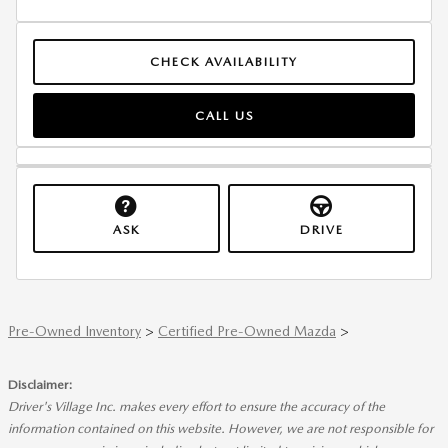
CHECK AVAILABILITY
CALL US
ASK
DRIVE
Pre-Owned Inventory
>
Certified Pre-Owned Mazda
>
Disclaimer:
Driver's Village Inc. makes every effort to ensure the accuracy of the
information contained on this website. However, we are not responsible for