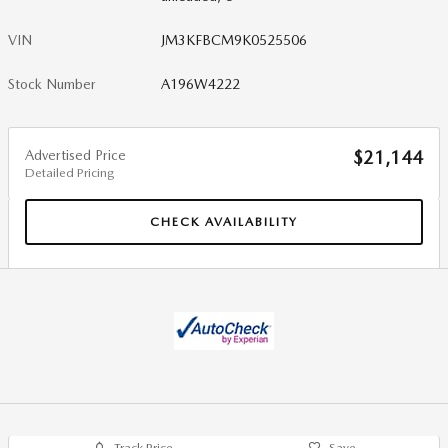
VIN
JM3KFBCM9K0525506
Stock Number
A196W4222
Advertised Price
$21,144
Detailed Pricing
CHECK AVAILABILITY
Track Price
Save