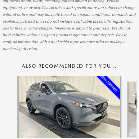
any errors or omissions, including but not limited to pricing, vehicle
equipment, or availability. All prices and specifications are subject to change
without notice and may fluctuate based on market conditions, demand, and
availability. Posted prices do not include applicable taxes, title, registration,
dealer fees, or other charges. Inventory is subject to prior sale. We do not
hold vehicles without a signed purchase agreement and deposit. Please
verify all information with a dealership representative prior to making a
purchasing decision.
ALSO RECOMMENDED FOR YOU...
Slide 1 of 6