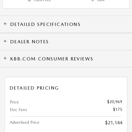
DETAILED SPECIFICATIONS
DEALER NOTES
KBB.COM CONSUMER REVIEWS
DETAILED PRICING
$20,969
Price
$175
Doc Fees
Advertised Price
$21,144