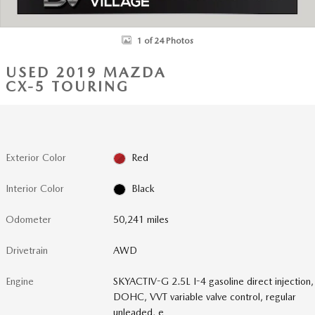
1 of 24 Photos
USED 2019 MAZDA
CX-5 TOURING
Exterior Color
Red
Interior Color
Black
Odometer
50,241 miles
Drivetrain
AWD
Engine
SKYACTIV-G 2.5L I-4 gasoline direct injection,
DOHC, VVT variable valve control, regular
unleaded, e