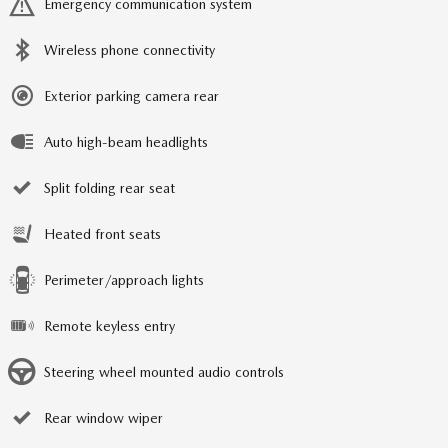
Emergency communication system
Wireless phone connectivity
Exterior parking camera rear
Auto high-beam headlights
Split folding rear seat
Heated front seats
Perimeter/approach lights
Remote keyless entry
Steering wheel mounted audio controls
Rear window wiper