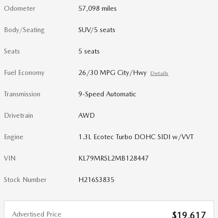
Odometer
57,098 miles
Body/Seating
SUV/5 seats
Seats
5 seats
Fuel Economy
26/30 MPG City/Hwy
Details
Transmission
9-Speed Automatic
Drivetrain
AWD
Engine
1.3L Ecotec Turbo DOHC SIDI w/VVT
VIN
KL79MRSL2MB128447
Stock Number
H216S3835
Advertised Price
$19,617