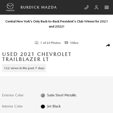
Skip to main content
BURDICK MAZDA
Central New York's Only Back-to-Back President's Club Winner for 2021
and 2022!
Used 2021 Chevrolet Trailblazer LT SUV Photo 1 of 23
1 of 23 Photos
Video
SHA
USED 2021 CHEVROLET
TRAILBLAZER LT
122 views in the past 7 days
Exterior Color
Satin Steel Metallic
Interior Color
Jet Black