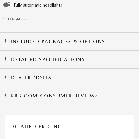
Fully automatic headlights
All 18 Highlights
INCLUDED PACKAGES & OPTIONS
DETAILED SPECIFICATIONS
DEALER NOTES
KBB.COM CONSUMER REVIEWS
DETAILED PRICING