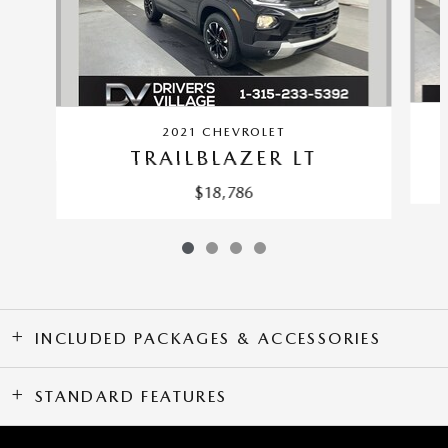
2021 CHEVROLET
TRAILBLAZER LT
$18,786
INCLUDED PACKAGES & ACCESSORIES
STANDARD FEATURES