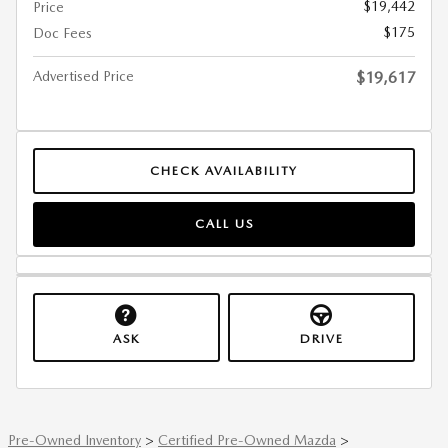
$19,442
Price
$175
Doc Fees
Advertised Price
$19,617
CHECK AVAILABILITY
CALL US
ASK
DRIVE
Pre-Owned Inventory
>
Certified Pre-Owned Mazda
>