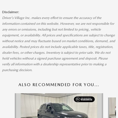
Disclaimer:
Driver's Village Inc. makes every effort to ensure the accuracy of the
information contained on this website. However, we are not responsible for
any errors or omissions, including but not limited to pricing, vehicle
equipment, or availability. All prices and specifications are subject to change
without notice and may fluctuate based on market conditions, demand, and
availability. Posted prices do not include applicable taxes, title, registration,
dealer fees, or other charges. Inventory is subject to prior sale. We do not
hold vehicles without a signed purchase agreement and deposit. Please
verify all information with a dealership representative prior to making a
purchasing decision.
ALSO RECOMMENDED FOR YOU...
Slide 1 of 4