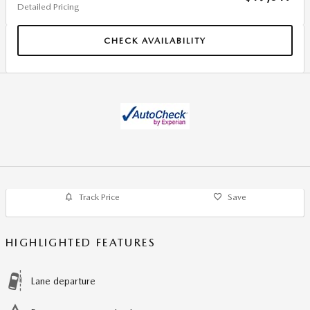
Detailed Pricing
CHECK AVAILABILITY
Track Price
Save
HIGHLIGHTED FEATURES
Lane departure