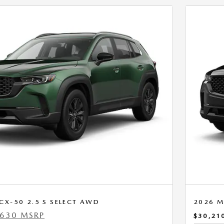
X-50 2.5 S SELECT AWD
2026 M
,630 MSRP
$30,21