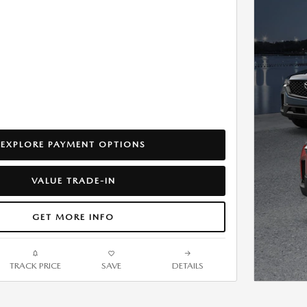
EXPLORE PAYMENT OPTIONS
VALUE TRADE-IN
GET MORE INFO
TRACK PRICE
SAVE
DETAILS