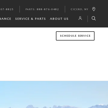
807-8825
PARTS
:
888-876-0482
CICERO
,
NY
INANCE
SERVICE & PARTS
ABOUT US
SCHEDULE SERVICE