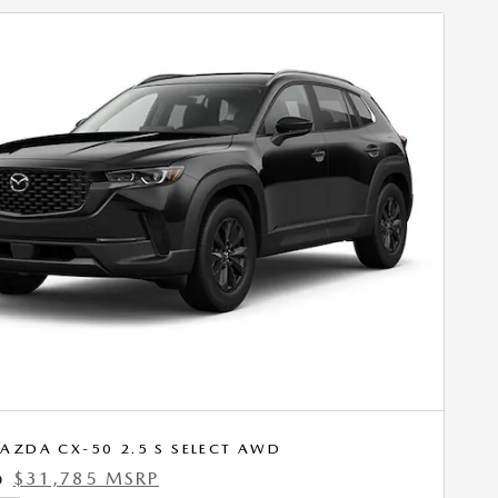
AZDA CX-50 2.5 S SELECT AWD
$31,785 MSRP
0