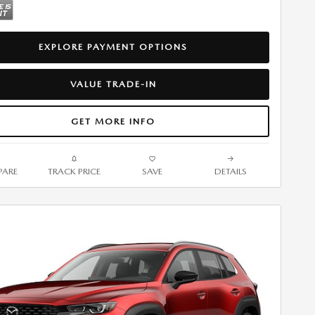
EXPLORE PAYMENT OPTIONS
VALUE TRADE-IN
GET MORE INFO
ARE
TRACK PRICE
SAVE
DETAILS