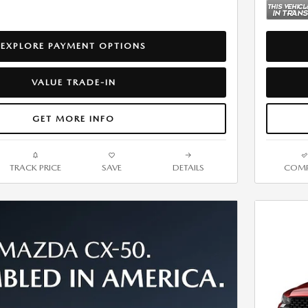
EXPLORE PAYMENT OPTIONS
VALUE TRADE-IN
GET MORE INFO
TRACK PRICE
SAVE
DETAILS
COMP