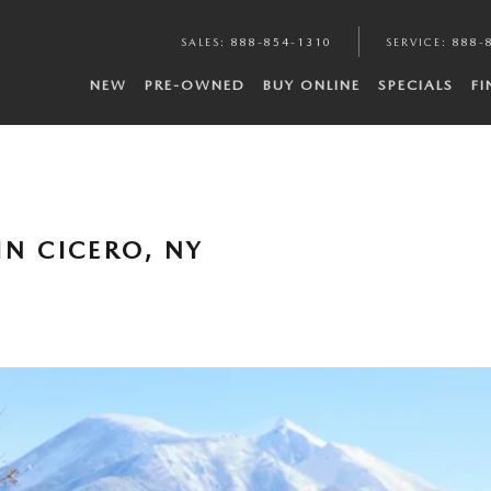
SALES
:
888-854-1310
SERVICE
:
888-
NEW
PRE-OWNED
BUY ONLINE
SPECIALS
F
IN CICERO, NY