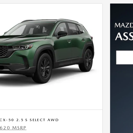
X-50 2.5 S SELECT AWD
,620 MSRP