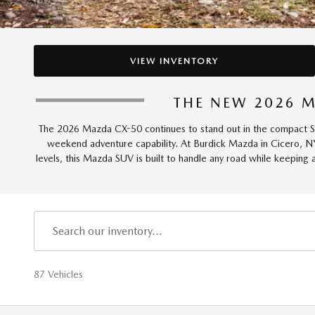
VIEW INVENTORY
THE NEW 2026 M
The 2026 Mazda CX-50 continues to stand out in the compact SUV 
weekend adventure capability. At Burdick Mazda in Cicero, N
levels, this Mazda SUV is built to handle any road while keeping
87 Vehicles