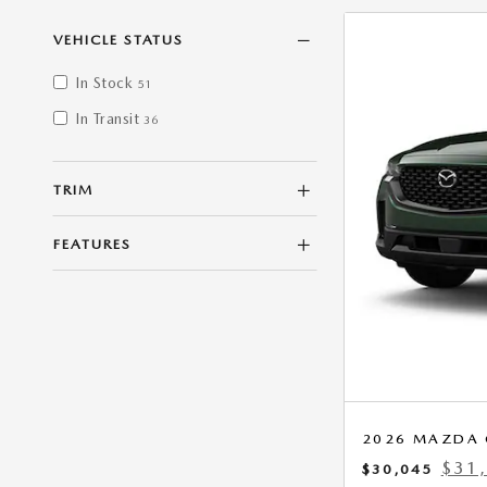
VEHICLE STATUS
In Stock
51
In Transit
36
TRIM
FEATURES
2026 MAZDA C
$31
$30,045