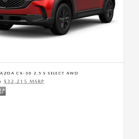
AZDA CX-50 2.5 S SELECT AWD
$32,215 MSRP
0