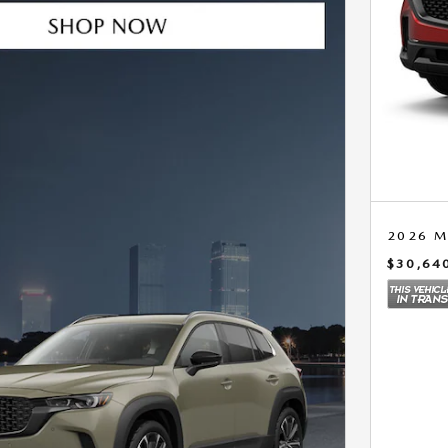
2026 M
$30,64