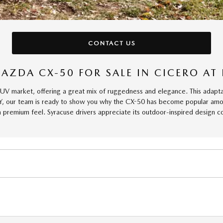
CONTACT US
AZDA CX-50 FOR SALE IN CICERO A
market, offering a great mix of ruggedness and elegance. This adaptable
Y, our team is ready to show you why the CX-50 has become popular among
 a premium feel. Syracuse drivers appreciate its outdoor-inspired design 