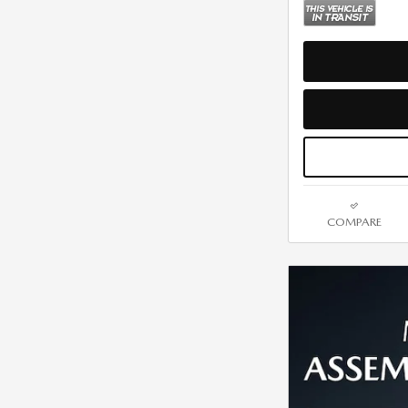
COMPARE