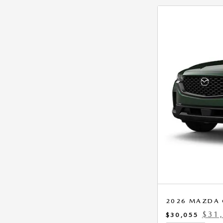
2026 MAZDA C
$31
$30,055