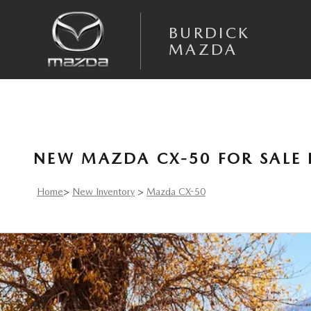
Skip to main content
BURDICK
MAZDA
NEW MAZDA CX-50 FOR SALE 
Home
>
New Inventory
>
Mazda CX-50