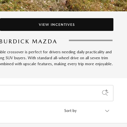
VIEW INCENTIVES
T BURDICK MAZDA
 crossover is perfect for drivers needing daily practicality and
 SUV buyers. With standard all-wheel drive on all seven trim
combined with upscale features, making every trip more enjoyable.
Sort by