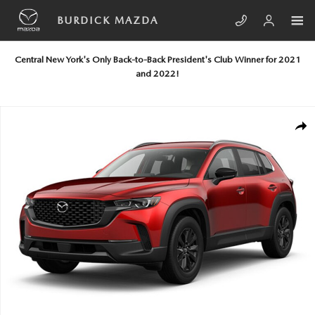
Skip to main content
BURDICK MAZDA
Central New York's Only Back-to-Back President's Club Winner for 2021
and 2022!
New 2026 Mazda CX-50 Hybrid Preferred AWD Sport Utility Photo 1 of
SHA