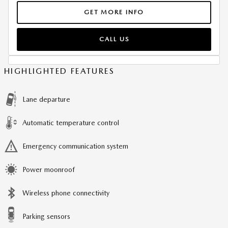
GET MORE INFO
CALL US
HIGHLIGHTED FEATURES
Lane departure
Automatic temperature control
Emergency communication system
Power moonroof
Wireless phone connectivity
Parking sensors