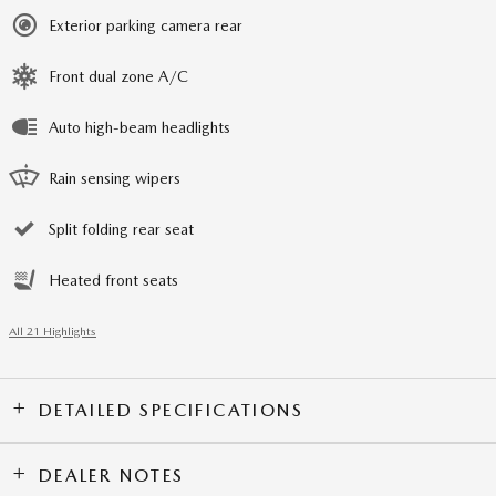
Exterior parking camera rear
Front dual zone A/C
Auto high-beam headlights
Rain sensing wipers
Split folding rear seat
Heated front seats
All 21 Highlights
DETAILED SPECIFICATIONS
DEALER NOTES