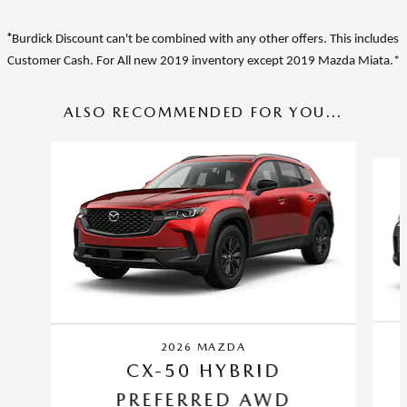
*
Burdick Discount can't be combined with any other offers. This includes
Customer Cash. For A
ll new 2019 inventory except 2019 Mazda Miata.*
ALSO RECOMMENDED FOR YOU...
Slide 1 of 6
2026 MAZDA
CX-50 HYBRID
PREFERRED AWD