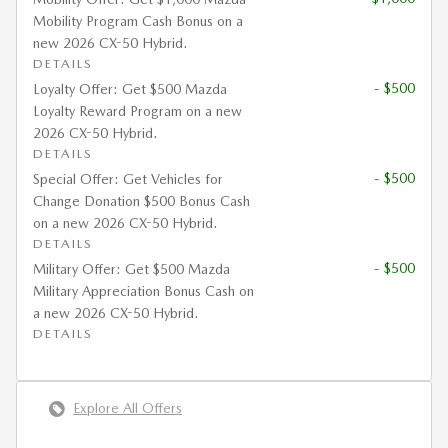
Mobility Program Cash Bonus on a
new 2026 CX-50 Hybrid.
DETAILS
- $500
Loyalty Offer: Get $500 Mazda
Loyalty Reward Program on a new
2026 CX-50 Hybrid.
DETAILS
- $500
Special Offer: Get Vehicles for
Change Donation $500 Bonus Cash
on a new 2026 CX-50 Hybrid.
DETAILS
- $500
Military Offer: Get $500 Mazda
Military Appreciation Bonus Cash on
a new 2026 CX-50 Hybrid.
DETAILS
Explore All Offers