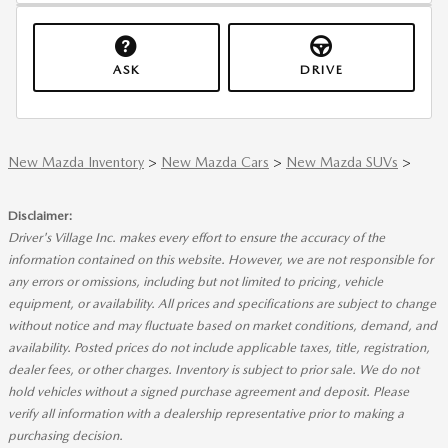
ASK
DRIVE
New Mazda Inventory
>
New Mazda Cars
>
New Mazda SUVs
>
Disclaimer:
Driver's Village Inc. makes every effort to ensure the accuracy of the
information contained on this website. However, we are not responsible for
any errors or omissions, including but not limited to pricing, vehicle
equipment, or availability. All prices and specifications are subject to change
without notice and may fluctuate based on market conditions, demand, and
availability. Posted prices do not include applicable taxes, title, registration,
dealer fees, or other charges. Inventory is subject to prior sale. We do not
hold vehicles without a signed purchase agreement and deposit. Please
verify all information with a dealership representative prior to making a
purchasing decision.