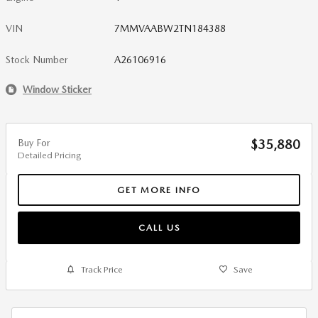
VIN
7MMVAABW2TN184388
Stock Number
A26106916
Window Sticker
Buy For
$35,880
Detailed Pricing
GET MORE INFO
CALL US
Track Price
Save