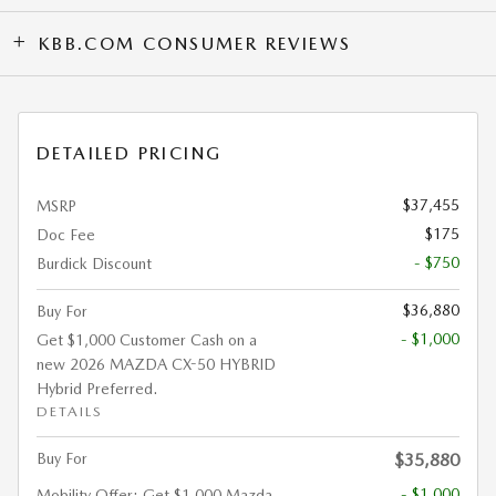
KBB.COM CONSUMER REVIEWS
DETAILED PRICING
$37,455
MSRP
$175
Doc Fee
- $750
Burdick Discount
$36,880
Buy For
- $1,000
Get $1,000 Customer Cash on a
new 2026 MAZDA CX-50 HYBRID
Hybrid Preferred.
DETAILS
Buy For
$35,880
- $1,000
Mobility Offer: Get $1,000 Mazda