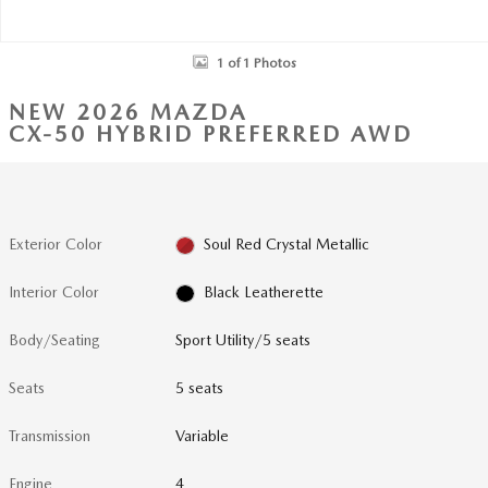
1 of 1 Photos
NEW 2026 MAZDA
CX-50 HYBRID PREFERRED AWD
Exterior Color
Soul Red Crystal Metallic
Interior Color
Black Leatherette
Body/Seating
Sport Utility/5 seats
Seats
5 seats
Transmission
Variable
Engine
4