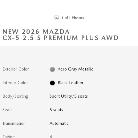
1 of 1 Photos
NEW 2026 MAZDA
CX-5 2.5 S PREMIUM PLUS AWD
Exterior Color
Aero Gray Metallic
Interior Color
Black Leather
Body/Seating
Sport Utility/5 seats
Seats
5 seats
Transmission
Automatic
Engine
4