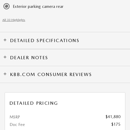
Exterior parking camera rear
All 33 Highlights
DETAILED SPECIFICATIONS
DEALER NOTES
KBB.COM CONSUMER REVIEWS
DETAILED PRICING
$41,880
MSRP
$175
Doc Fee