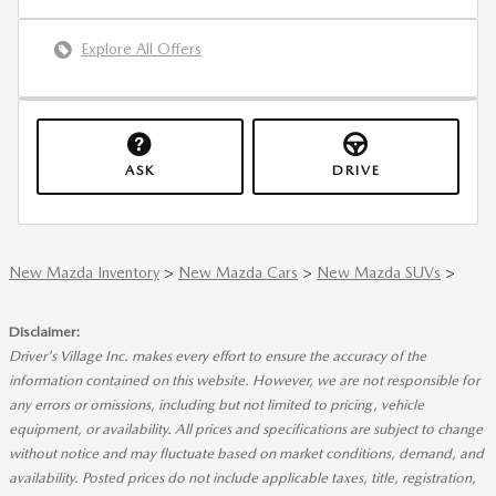
Explore All Offers
ASK
DRIVE
New Mazda Inventory
>
New Mazda Cars
>
New Mazda SUVs
>
Disclaimer:
Driver's Village Inc. makes every effort to ensure the accuracy of the
information contained on this website. However, we are not responsible for
any errors or omissions, including but not limited to pricing, vehicle
equipment, or availability. All prices and specifications are subject to change
without notice and may fluctuate based on market conditions, demand, and
availability. Posted prices do not include applicable taxes, title, registration,