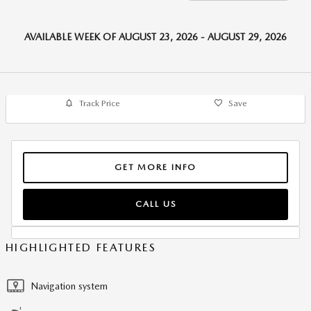
AVAILABLE WEEK OF AUGUST 23, 2026 - AUGUST 29, 2026
Track Price
Save
GET MORE INFO
CALL US
HIGHLIGHTED FEATURES
Navigation system