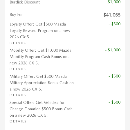
- $1,000
Burdick Discount
Buy For
$41,055
- $500
Loyalty Offer: Get $500 Mazda
Loyalty Reward Program on a new
2026 CX-5.
DETAILS
- $1,000
Mobility Offer: Get $1,000 Mazda
Mobility Program Cash Bonus on a
new 2026 CX-5.
DETAILS
- $500
Military Offer: Get $500 Mazda
Military Appreciation Bonus Cash on
a new 2026 CX-5.
DETAILS
- $500
Special Offer: Get Vehicles for
Change Donation $500 Bonus Cash
on a new 2026 CX-5.
DETAILS