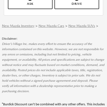
ASK
DRIVE
New Mazda Inventory
>
New Mazda Cars
>
New Mazda SUVs
>
Disclaimer:
Driver's Village Inc. makes every effort to ensure the accuracy of the
information contained on this website. However, we are not responsible for
any errors or omissions, including but not limited to pricing, vehicle
equipment, or availability. All prices and specifications are subject to change
without notice and may fluctuate based on market conditions, demand, and
availability. Posted prices do not include applicable taxes, title, registration,
dealer fees, or other charges. Inventory is subject to prior sale. We do not
hold vehicles without a signed purchase agreement and deposit. Please
verify all information with a dealership representative prior to making a
purchasing decision.
*
Burdick Discount can't be combined with any other offers. This includes