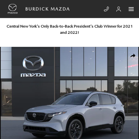
Skip to main content
BURDICK MAZDA
Central New York's Only Back-to-Back President's Club Winner for 2021
and 2022!
New 2026 Mazda CX-5 2.5 S Premium Plus AWD Sport Utility Photo 1 of
SHA