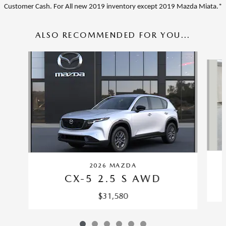
Customer Cash. For A
ll new 2019 inventory except 2019 Mazda Miata.*
ALSO RECOMMENDED FOR YOU...
Slide 1 of 6
2026 MAZDA
CX-5 2.5 S AWD
$31,580