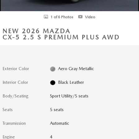
1 of 6 Photos
Video
NEW 2026 MAZDA
CX-5 2.5 S PREMIUM PLUS AWD
Exterior Color
Aero Gray Metallic
Interior Color
Black Leather
Body/Seating
Sport Utility/5 seats
Seats
5 seats
Transmission
Automatic
Engine
4