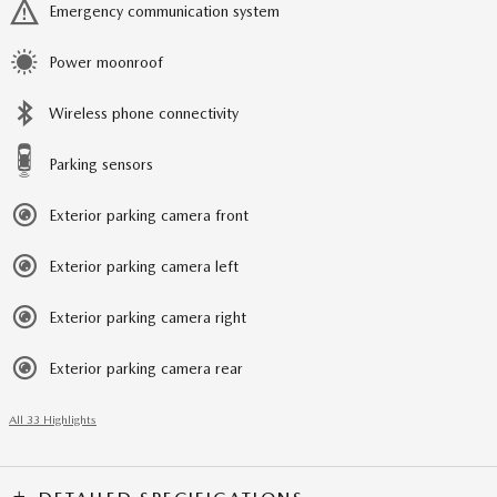
Emergency communication system
Power moonroof
Wireless phone connectivity
Parking sensors
Exterior parking camera front
Exterior parking camera left
Exterior parking camera right
Exterior parking camera rear
All 33 Highlights