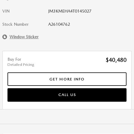
VIN
JM3KMEHA4T0145027
Stock Number
A26104762
Window Sticker
Buy For
$40,480
Detailed Pricing
GET MORE INFO
CALL US