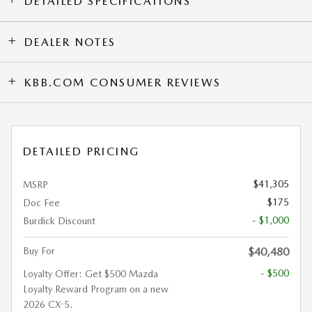
DETAILED SPECIFICATIONS
DEALER NOTES
KBB.COM CONSUMER REVIEWS
DETAILED PRICING
$41,305
MSRP
$175
Doc Fee
- $1,000
Burdick Discount
Buy For
$40,480
- $500
Loyalty Offer: Get $500 Mazda
Loyalty Reward Program on a new
2026 CX-5.