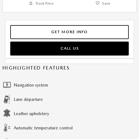
Track Price
Save
GET MORE INFO
CALL US
HIGHLIGHTED FEATURES
Navigation system
Lane departure
Leather upholstery
Automatic temperature control