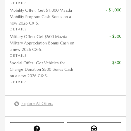
DETAILS
- $1,000
Mobility Offer: Get $1,000 Mazda
Mobility Program Cash Bonus on a
new 2026 CX-5.
DETAILS
- $500
Military Offer: Get $500 Mazda
Military Appreciation Bonus Cash on
a new 2026 CX-5.
DETAILS
- $500
Special Offer: Get Vehicles for
Change Donation $500 Bonus Cash
on a new 2026 CX-5.
DETAILS
Explore All Offers