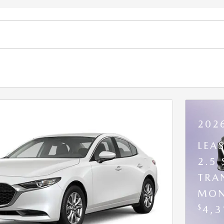
202
LEA
2.5
TRA
MON
$
4,3