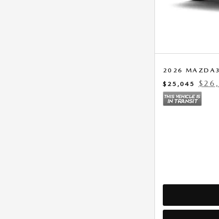
2026 MAZDA3
$26
$25,045