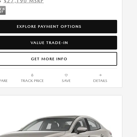
$27,190 MSRP
5
EXPLORE PAYMENT OPTIONS
VALUE TRADE-IN
GET MORE INFO
ARE
TRACK PRICE
SAVE
DETAILS