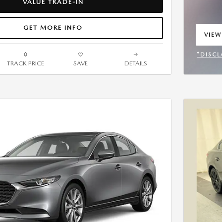
VALUE TRADE-IN
GET MORE INFO
VIEW
OPEN
*DISCL
TRACK PRICE
SAVE
DETAILS
OPEN 