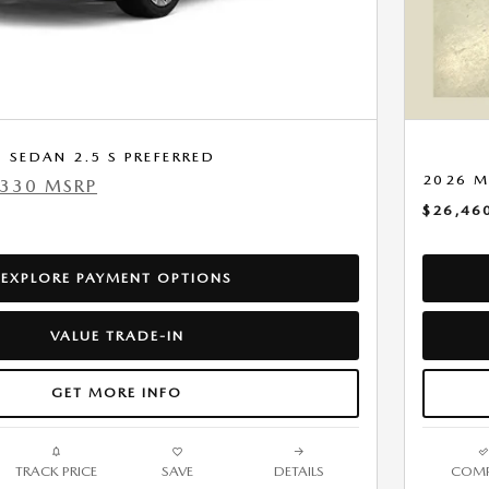
SEDAN 2.5 S PREFERRED
2026 M
,330 MSRP
$26,46
EXPLORE PAYMENT OPTIONS
VALUE TRADE-IN
GET MORE INFO
TRACK PRICE
SAVE
DETAILS
COMP