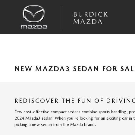
Skip to main content
BURDICK
MAZDA
NEW MAZDA3 SEDAN FOR SALE
REDISCOVER THE FUN OF DRIVI
Few cost-effective compact sedans combine sporty handling, premium
2024 Mazda3 sedan. When you're looking for an exciting car in 
picking a new sedan from the Mazda brand.