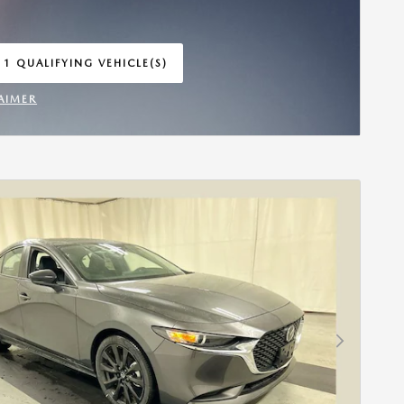
 1 QUALIFYING VEHICLE(S)
 IN SAME TAB
AIMER
INCENTIVE MODAL
Next Photo