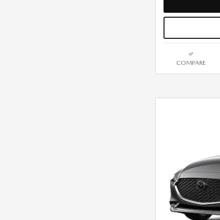
COMPARE