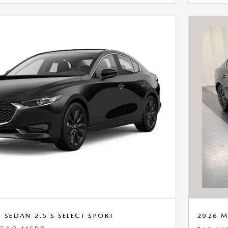
SEDAN 2.5 S SELECT SPORT
2026 M