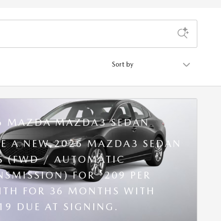
Sort by
6 MAZDA MAZDA3 SEDAN
SE A NEW 2026 MAZDA3 SEDAN
 S (FWD / AUTOMATIC
$
NSMISSION) FOR
209 PER
TH FOR 36 MONTHS WITH
19 DUE AT SIGNING.