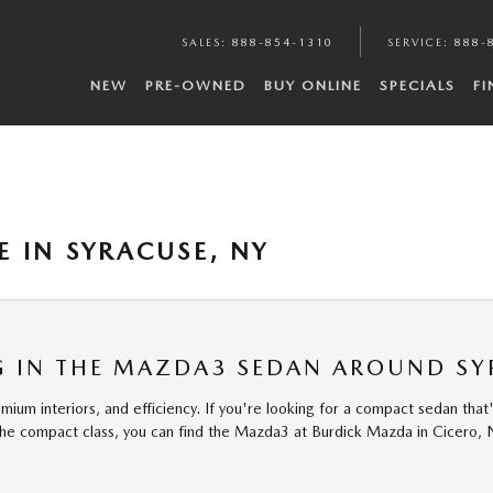
SALES
:
888-854-1310
SERVICE
:
888-
NEW
PRE-OWNED
BUY ONLINE
SPECIALS
F
 IN SYRACUSE, NY
NG IN THE MAZDA3 SEDAN AROUND S
 interiors, and efficiency. If you're looking for a compact sedan that'll h
the compact class, you can find the Mazda3 at Burdick Mazda in Cicero,