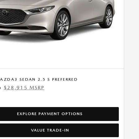
AZDA3 SEDAN 2.5 S PREFERRED
$28,915 MSRP
0
EXPLORE PAYMENT OPTIONS
VALUE TRADE-IN