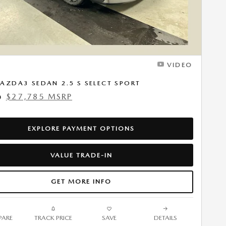
VIDEO
AZDA3 SEDAN 2.5 S SELECT SPORT
$27,785 MSRP
0
EXPLORE PAYMENT OPTIONS
VALUE TRADE-IN
GET MORE INFO
ARE
TRACK PRICE
SAVE
DETAILS