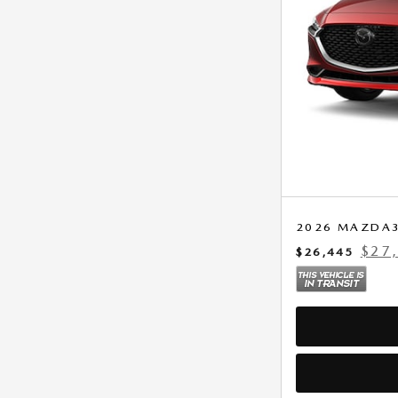
2026 MAZDA3 
$27
$26,445