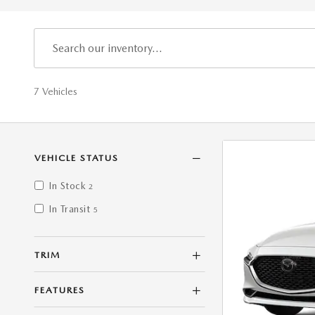
7 Vehicles
VEHICLE STATUS
In Stock
2
In Transit
5
TRIM
FEATURES