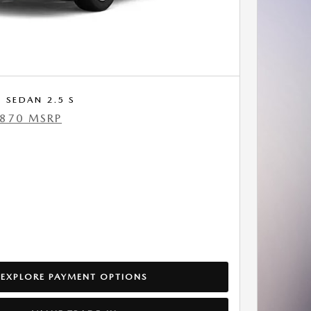
 SEDAN 2.5 S
,870 MSRP
EXPLORE PAYMENT OPTIONS