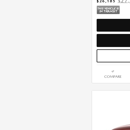
$27
$26,185
COMPARE