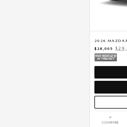
2026 MAZDA3 
$29
$28,005
COMPARE