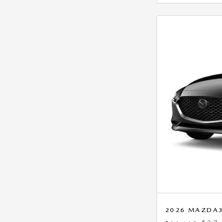
2026 MAZDA3 