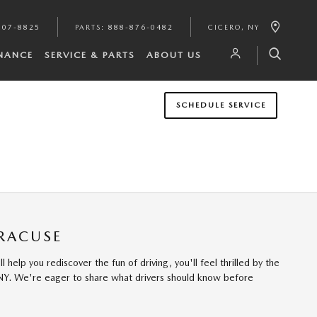
807-8825
PARTS
:
888-876-0482
CICERO
,
NY
INANCE
SERVICE & PARTS
ABOUT US
SCHEDULE SERVICE
YRACUSE
elp you rediscover the fun of driving, you'll feel thrilled by the
 NY. We're eager to share what drivers should know before