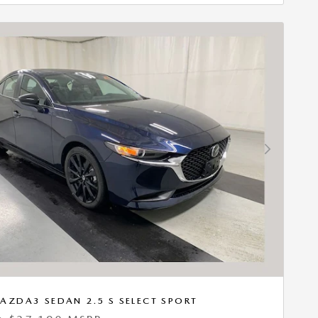
Next Photo
AZDA3 SEDAN 2.5 S SELECT SPORT