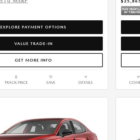
,510 MSRP
$25,86
EXPLORE PAYMENT OPTIONS
VALUE TRADE-IN
GET MORE INFO
TRACK PRICE
SAVE
DETAILS
COMP