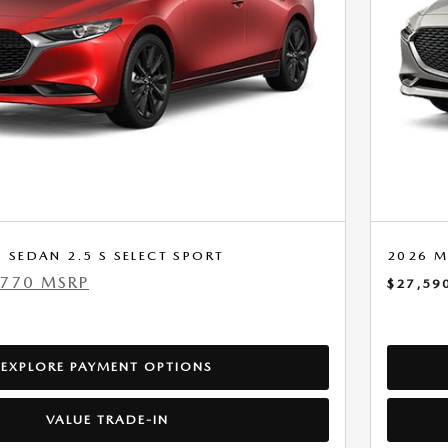
SEDAN 2.5 S SELECT SPORT
2026 M
,770 MSRP
$27,59
EXPLORE PAYMENT OPTIONS
VALUE TRADE-IN