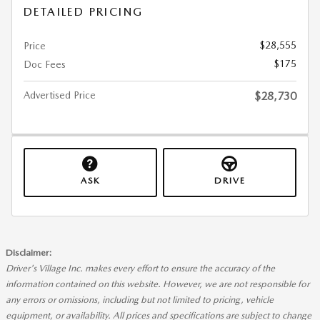
DETAILED PRICING
$28,555
Price
$175
Doc Fees
Advertised Price
$28,730
ASK
DRIVE
Disclaimer:
Driver's Village Inc. makes every effort to ensure the accuracy of the
information contained on this website. However, we are not responsible for
any errors or omissions, including but not limited to pricing, vehicle
equipment, or availability. All prices and specifications are subject to change