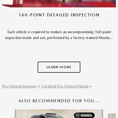
160-POINT DETAILED INSPECTION
Each vehicle is required to endure an uncompromising 160-point
inspection inside and out, performed by a factory-trained Mazda...
LEARN MORE
Pre-Owned Inventory
>
Certified Pre-Owned Mazda
>
ALSO RECOMMENDED FOR YOU...
Slide 1 of 6