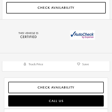
CHECK AVAILABILITY
Track Price
Save
CHECK AVAILABILITY
CALL US