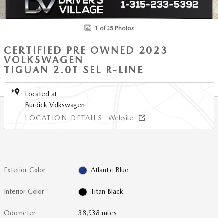
1 of 25 Photos
CERTIFIED PRE OWNED 2023
VOLKSWAGEN
TIGUAN 2.0T SEL R-LINE
Located at
Burdick Volkswagen
LOCATION DETAILS
Website
Exterior Color
Atlantic Blue
Interior Color
Titan Black
Odometer
38,938 miles