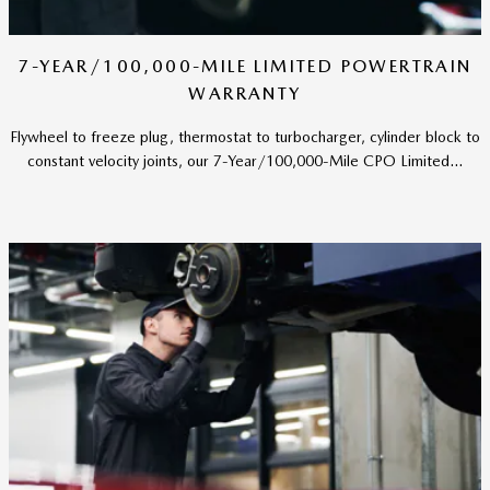
7-YEAR/100,000-MILE LIMITED POWERTRAIN
WARRANTY
Flywheel to freeze plug, thermostat to turbocharger, cylinder block to
constant velocity joints, our 7-Year/100,000-Mile CPO Limited...