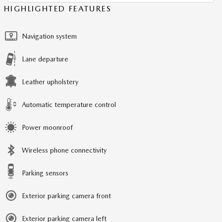
HIGHLIGHTED FEATURES
Navigation system
Lane departure
Leather upholstery
Automatic temperature control
Power moonroof
Wireless phone connectivity
Parking sensors
Exterior parking camera front
Exterior parking camera left