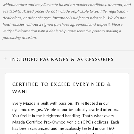
without notice and may fluctuate based on market conditions, demand, and
availability. Posted prices do not include applicable taxes, title, registration,
dealer fees, or other charges. Inventory is subject to prior sale. We do not
hold vehicles without a signed purchase agreement and deposit. Please
verify all information with a dealership representative prior to making a
purchasing decision.
INCLUDED PACKAGES & ACCESSORIES
CERTIFIED TO EXCEED EVERY NEED &
WANT
Every Mazda is built with passion. It’s reflected in our
dynamic designs. Visible in our beautifully crafted interiors.
You feel it in the heightened handling. That’s what every
Mazda Certified Pre-Owned Vehicle (CPO) delivers. Each
has been scrutinized and meticulously tested in our 160-