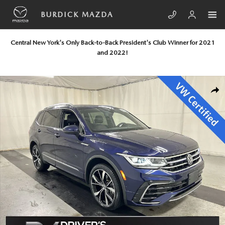
Skip to main content
BURDICK MAZDA
Central New York's Only Back-to-Back President's Club Winner for 2021
and 2022!
Certified 2023 Volkswagen Tiguan 2.0T SEL R-Line SUV Photo 1 of 25
SHA