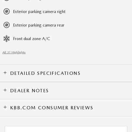
Exterior parking camera right
Exterior parking camera rear
Front dual zone A/C
All 31 Highlights
DETAILED SPECIFICATIONS
DEALER NOTES
KBB.COM CONSUMER REVIEWS