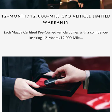
12-MONTH/12,000-MILE CPO VEHICLE LIMITED
WARRANTY
Each Mazda Certified Pre-Owned vehicle comes with a confidence-
inspiring 12-Month/12,000-Mile...