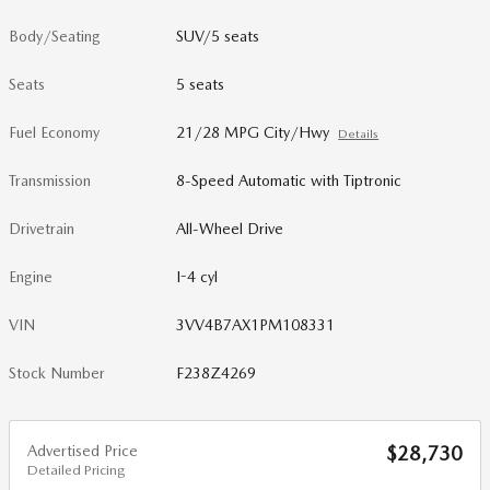
Body/Seating
SUV/5 seats
Seats
5 seats
Fuel Economy
21/28 MPG City/Hwy
Details
Transmission
8-Speed Automatic with Tiptronic
Drivetrain
All-Wheel Drive
Engine
I-4 cyl
VIN
3VV4B7AX1PM108331
Stock Number
F238Z4269
Advertised Price
$28,730
Detailed Pricing