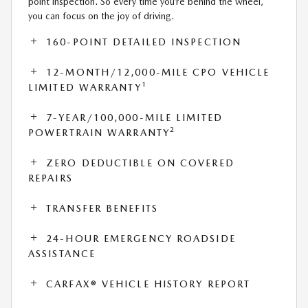
point inspection. So every time you’re behind the wheel,
you can focus on the joy of driving.
160-POINT DETAILED INSPECTION
12-MONTH/12,000-MILE CPO VEHICLE
1
LIMITED WARRANTY
7-YEAR/100,000-MILE LIMITED
2
POWERTRAIN WARRANTY
ZERO DEDUCTIBLE ON COVERED
REPAIRS
TRANSFER BENEFITS
24-HOUR EMERGENCY ROADSIDE
ASSISTANCE
CARFAX® VEHICLE HISTORY REPORT