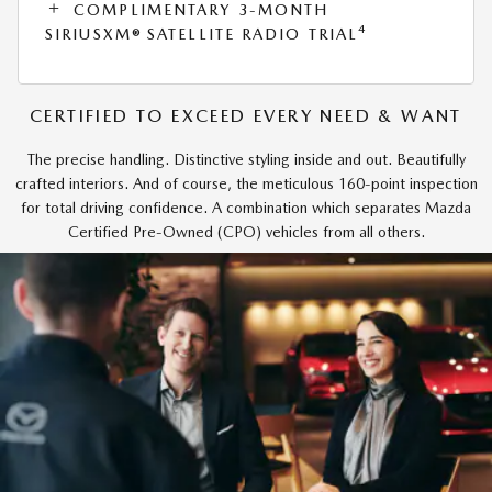
COMPLIMENTARY 3-MONTH
4
SIRIUSXM® SATELLITE RADIO TRIAL
CERTIFIED TO EXCEED EVERY NEED & WANT
The precise handling. Distinctive styling inside and out. Beautifully
crafted interiors. And of course, the meticulous 160-point inspection
for total driving confidence. A combination which separates Mazda
Certified Pre-Owned (CPO) vehicles from all others.