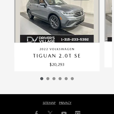
2022 VOLKSWAGEN
TIGUAN 2.0T SE
$20,293
SITEMAP
PRIVACY