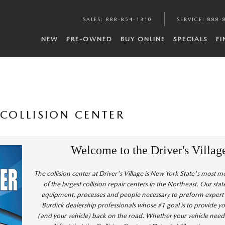
SALES
:
888-854-1310
SERVICE
:
888-
NEW
PRE-OWNED
BUY ONLINE
SPECIALS
F
 COLLISION CENTER
Welcome to the Driver's Villag
The collision center at Driver's Village is New York State's most 
of the largest collision repair centers in the Northeast. Our stat
equipment, processes and people necessary to preform expert re
Burdick dealership professionals whose #1 goal is to provide yo
(and your vehicle) back on the road. Whether your vehicle need