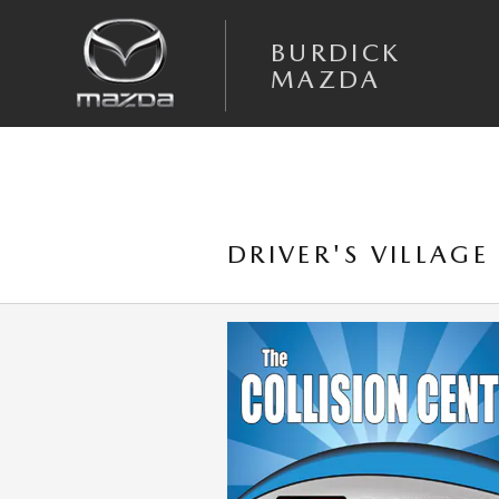
Skip to main content
BURDICK
MAZDA
DRIVER'S VILLAGE