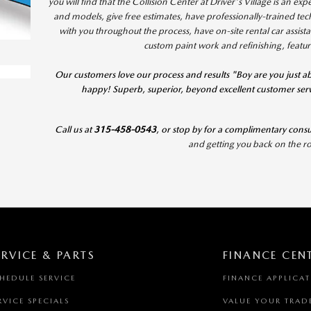
you will find that the Collision Center at Driver's Village is an e
and models, give free estimates, have professionally-trained te
with you throughout the process, have on-site rental car assist
custom paint work and refinishing, featu
Our customers love our process and results "Boy are you just ab
happy! Superb, superior, beyond excellent customer serv
Call us at
315-458-0543
, or stop by for a complimentary consu
and getting you back on the
ERVICE & PARTS
FINANCE CEN
HEDULE SERVICE
FINANCE APPLICA
RVICE SPECIALS
VALUE YOUR TRAD