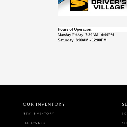
Hours of Operation:
Monday-Friday: 7:30AM - 6:00PM
Saturday: 8:00AM - 12:00P
M
OUR INVENTORY
S
NEW INVENTORY
SC
PRE-OWNED
SE