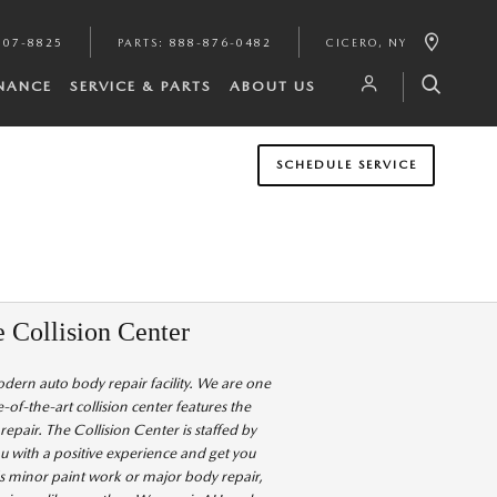
807-8825
PARTS
:
888-876-0482
CICERO
,
NY
INANCE
SERVICE & PARTS
ABOUT US
SCHEDULE SERVICE
e Collision Center
modern auto body repair facility. We are one
e-of-the-art collision center features the
pair. The Collision Center is staffed by
u with a positive experience and get you
s minor paint work or major body repair,