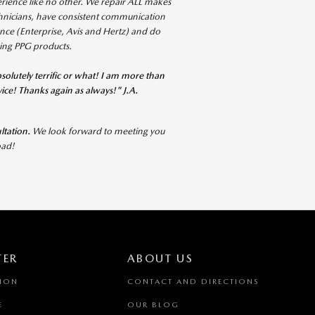
xperience like no other. We repair ALL makes
chnicians, have consistent communication
ance (Enterprise, Avis and Hertz) and do
ring PPG products.
solutely terrific or what! I am more than
ice! Thanks again as always!" J.A.
ltation.
We look forward to meeting you
 road!
TER
ABOUT US
TION
CONTACT AND DIRECTIONS
E
OUR BLOG