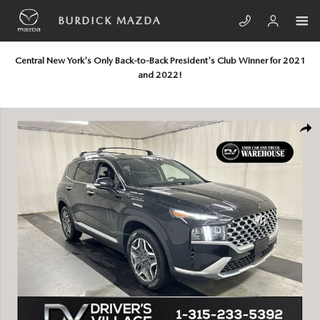
Skip to main content
BURDICK MAZDA
Central New York's Only Back-to-Back President's Club Winner for 2021
and 2022!
Used 2021 Hyundai Santa Fe Hybrid Limited SUV Photo 1 of 25
SHA