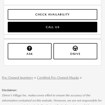
CHECK AVAILABILITY
CALL US
ASK
DRIVE
Pre-Owned Inventory
>
Certified Pre-Owned Mazda
>
Disclaimer:
Driver's Village Inc. makes every effort to ensure the accuracy of the
information contained on this website. However, we are not responsible for