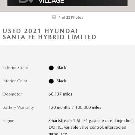
1 of 25 Photos
USED 2021 HYUNDAI
SANTA FE HYBRID LIMITED
Exterior Color
Black
Interior Color
Black
Odometer
60,137 miles
Battery Warranty
120 months / 100,000 miles
Engine
Smartstream 1.6L I-4 gasoline direct injection,
DOHC, variable valve control, intercooled
turbo, reg