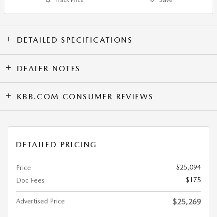
DETAILED SPECIFICATIONS
DEALER NOTES
KBB.COM CONSUMER REVIEWS
DETAILED PRICING
$25,094
Price
$175
Doc Fees
Advertised Price
$25,269