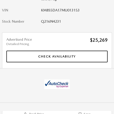
VIN
KM8S5DA17MU013153
Stock Number
Q216N4231
Advertised Price
$25,269
Detailed Pricing
CHECK AVAILABILITY
Track Price
Save