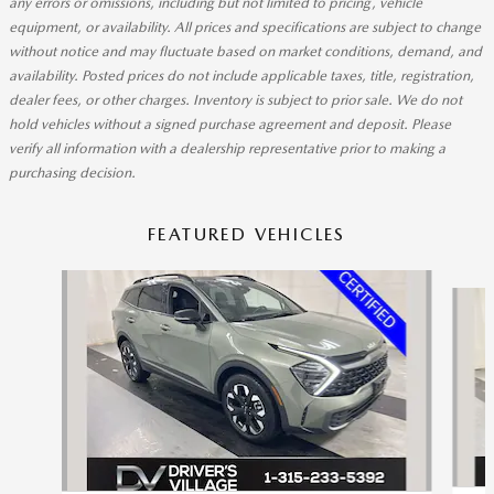
any errors or omissions, including but not limited to pricing, vehicle
equipment, or availability. All prices and specifications are subject to change
without notice and may fluctuate based on market conditions, demand, and
availability. Posted prices do not include applicable taxes, title, registration,
dealer fees, or other charges. Inventory is subject to prior sale. We do not
hold vehicles without a signed purchase agreement and deposit. Please
verify all information with a dealership representative prior to making a
purchasing decision.
FEATURED VEHICLES
Slide 1 of 9