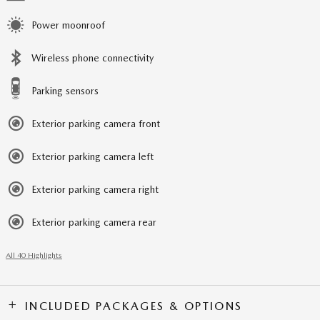
Power moonroof
Wireless phone connectivity
Parking sensors
Exterior parking camera front
Exterior parking camera left
Exterior parking camera right
Exterior parking camera rear
All 40 Highlights
INCLUDED PACKAGES & OPTIONS