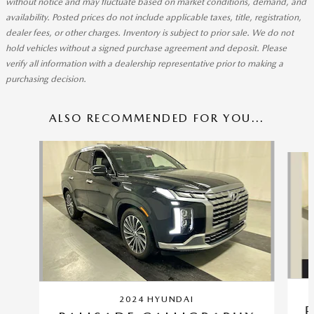
without notice and may fluctuate based on market conditions, demand, and
availability. Posted prices do not include applicable taxes, title, registration,
dealer fees, or other charges. Inventory is subject to prior sale. We do not
hold vehicles without a signed purchase agreement and deposit. Please
verify all information with a dealership representative prior to making a
purchasing decision.
ALSO RECOMMENDED FOR YOU...
Slide 1 of 5
2024 HYUNDAI
P