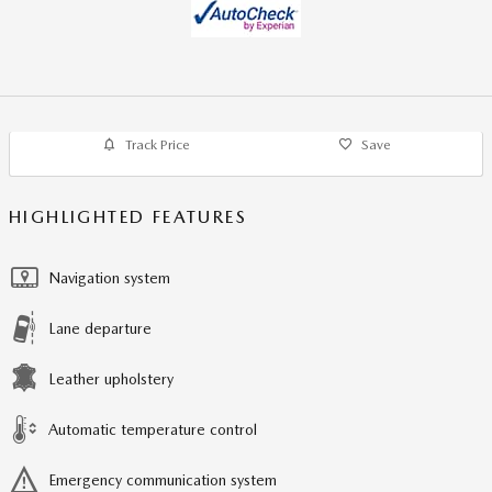
Track Price
Save
HIGHLIGHTED FEATURES
Navigation system
Lane departure
Leather upholstery
Automatic temperature control
Emergency communication system