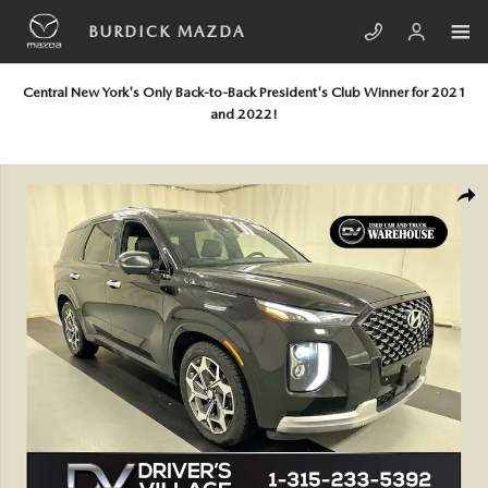
Skip to main content
BURDICK MAZDA
Central New York's Only Back-to-Back President's Club Winner for 2021
and 2022!
Used 2021 Hyundai Palisade Calligraphy SUV Photo 1 of 26
SHA