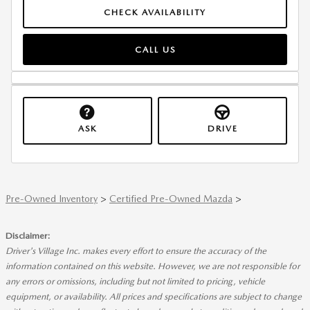
CHECK AVAILABILITY
CALL US
ASK
DRIVE
Pre-Owned Inventory
>
Certified Pre-Owned Mazda
>
Disclaimer:
Driver's Village Inc. makes every effort to ensure the accuracy of the
information contained on this website. However, we are not responsible for
any errors or omissions, including but not limited to pricing, vehicle
equipment, or availability. All prices and specifications are subject to change