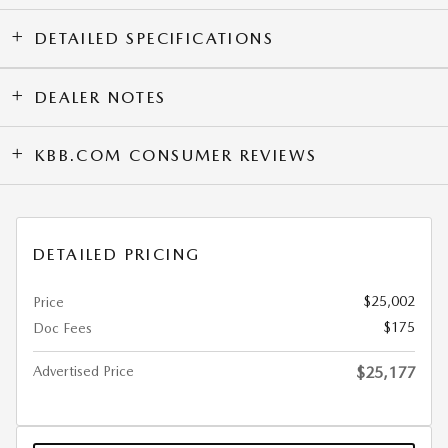
DETAILED SPECIFICATIONS
DEALER NOTES
KBB.COM CONSUMER REVIEWS
DETAILED PRICING
$25,002
Price
$175
Doc Fees
Advertised Price
$25,177