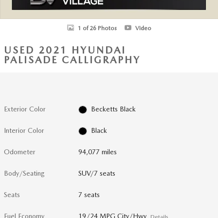
1 of 26 Photos
Video
USED 2021 HYUNDAI
PALISADE CALLIGRAPHY
Exterior Color
Becketts Black
Interior Color
Black
Odometer
94,077 miles
Body/Seating
SUV/7 seats
Seats
7 seats
Fuel Economy
19/24 MPG City/Hwy
Details