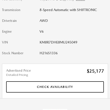
Transmission
8-Speed Automatic with SHIFTRONIC
Drivetrain
AWD
Engine
V6
VIN
KM8R7DHE8MU245049
Stock Number
H216S1336
Advertised Price
$25,177
Detailed Pricing
CHECK AVAILABILITY