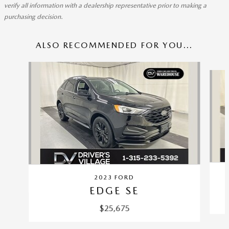
verify all information with a dealership representative prior to making a
purchasing decision.
ALSO RECOMMENDED FOR YOU...
Slide 1 of 5
2023 FORD
EDGE SE
$25,675