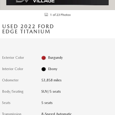
1 of 23 Photos
USED 2022 FORD
EDGE TITANIUM
Exterior Color
Burgundy
Interior Color
Ebony
Odometer
53,858 miles
Body/Seating
SUV/5 seats
Seats
5 seats
Transmission
8-Speed Automatic