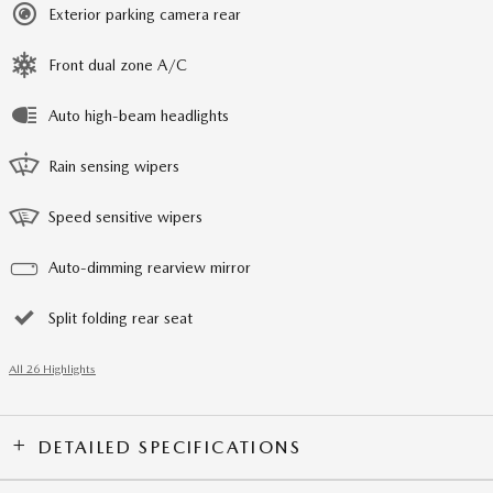
Exterior parking camera rear
Front dual zone A/C
Auto high-beam headlights
Rain sensing wipers
Speed sensitive wipers
Auto-dimming rearview mirror
Split folding rear seat
All 26 Highlights
DETAILED SPECIFICATIONS