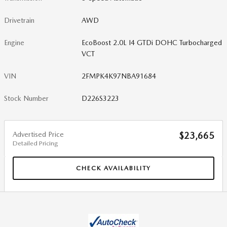
Drivetrain
AWD
Engine
EcoBoost 2.0L I4 GTDi DOHC Turbocharged
VCT
VIN
2FMPK4K97NBA91684
Stock Number
D226S3223
Advertised Price
$23,665
Detailed Pricing
CHECK AVAILABILITY