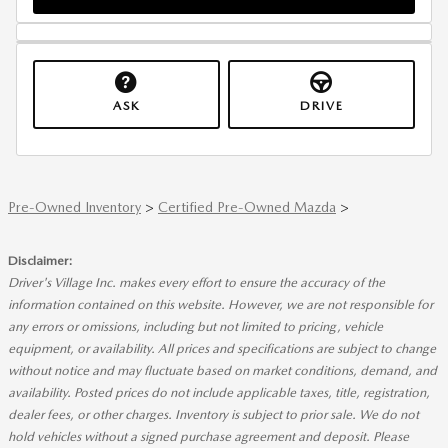
ASK
DRIVE
Pre-Owned Inventory
>
Certified Pre-Owned Mazda
>
Disclaimer:
Driver's Village Inc. makes every effort to ensure the accuracy of the
information contained on this website. However, we are not responsible for
any errors or omissions, including but not limited to pricing, vehicle
equipment, or availability. All prices and specifications are subject to change
without notice and may fluctuate based on market conditions, demand, and
availability. Posted prices do not include applicable taxes, title, registration,
dealer fees, or other charges. Inventory is subject to prior sale. We do not
hold vehicles without a signed purchase agreement and deposit. Please