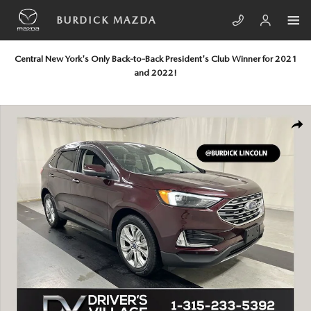
Skip to main content
BURDICK MAZDA
Central New York's Only Back-to-Back President's Club Winner for 2021
and 2022!
Used 2022 Ford Edge Titanium SUV Photo 1 of 23
SHA