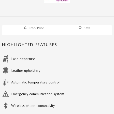
Track Price
Save
HIGHLIGHTED FEATURES
Lane departure
Leather upholstery
Automatic temperature control
Emergency communication system
Wireless phone connectivity