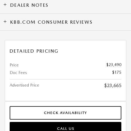
DEALER NOTES
KBB.COM CONSUMER REVIEWS
DETAILED PRICING
$23,490
Price
$175
Doc Fees
Advertised Price
$23,665
CHECK AVAILABILITY
CALL US