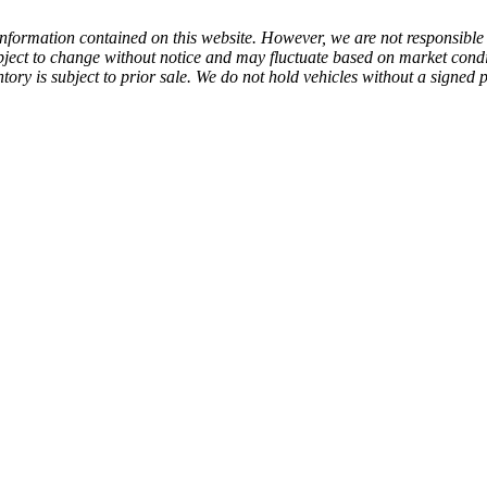
 information contained on this website. However, we are not responsible f
subject to change without notice and may fluctuate based on market cond
nventory is subject to prior sale. We do not hold vehicles without a signe