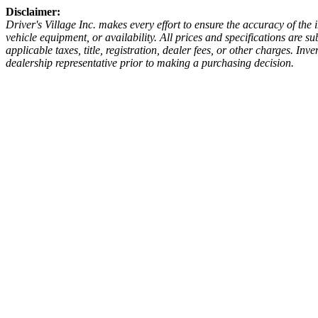
Disclaimer:
Driver's Village Inc. makes every effort to ensure the accuracy of the
vehicle equipment, or availability. All prices and specifications are 
applicable taxes, title, registration, dealer fees, or other charges. I
dealership representative prior to making a purchasing decision.