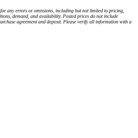
or any errors or omissions, including but not limited to pricing,
itions, demand, and availability. Posted prices do not include
d purchase agreement and deposit. Please verify all information with a